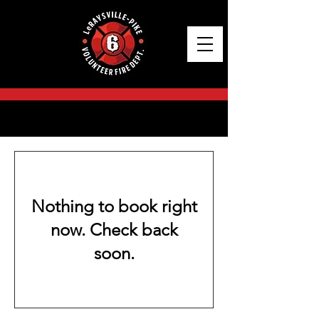
BOOK A SERVICE NOW
Nothing to book right
now. Check back
soon.