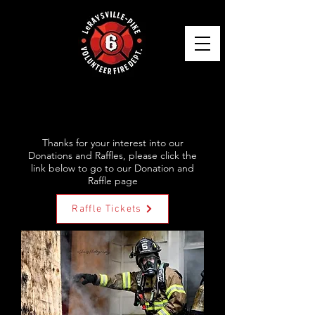
SERVING YOUR AREA
FOR OVER 75 YEARS!
Thanks for your interest into our
Donations and Raffles, please click the
link below to go to our Donation and
Raffle page
Raffle Tickets