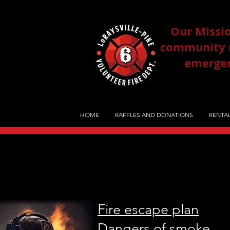
Our Missio
community re
emergenc
HOME
RAFFLES AND DONATIONS
RENTAL
Fire escape plan
Dangers of smoke