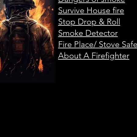
Survive House fire
Stop Drop & Roll
Smoke Detector
Fire Place/ Stove Saf
About A Firefighter