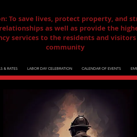
n: To save lives, protect property, and s
lationships as well as provide the highe
y services to the residents and visitors
community
S & RATES
LABOR DAY CELEBRATION
CALENDAR OF EVENTS
EME