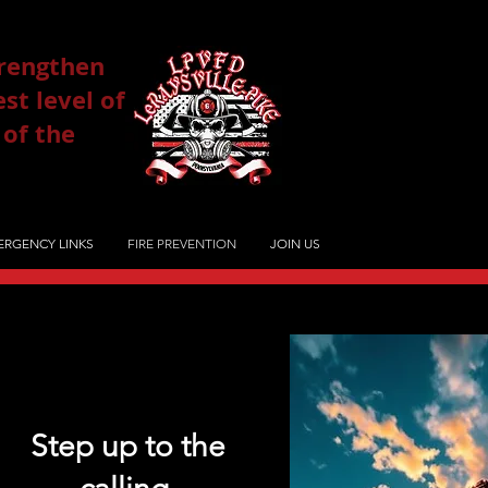
trengthen
st level of
 of the
RGENCY LINKS
FIRE PREVENTION
JOIN US
Step up to the