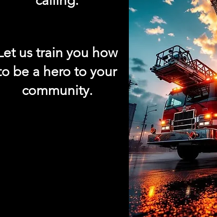
calling.
Let us train you how
to be a hero to your
community.