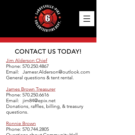
CONTACT US TODAY!
Jim Alderson Chief
Phone:
570.250.4867
Email:
Jamesr.Alderson@outlook.com
General questions & tent rental.
James Brown Treasurer
Phone:
570.250.6616
Email:
jim84@epix.net
Donations, raffles, billing, & treasury
questions.
Ronnie Brown
Phone:
570.744.2805
Questions about Community Hall