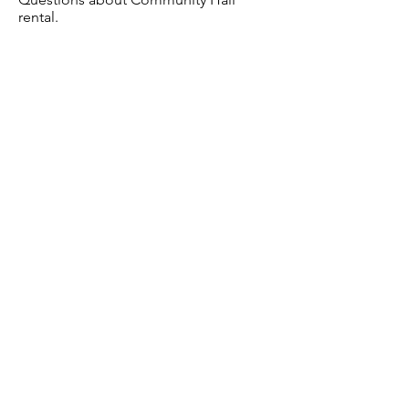
rental.