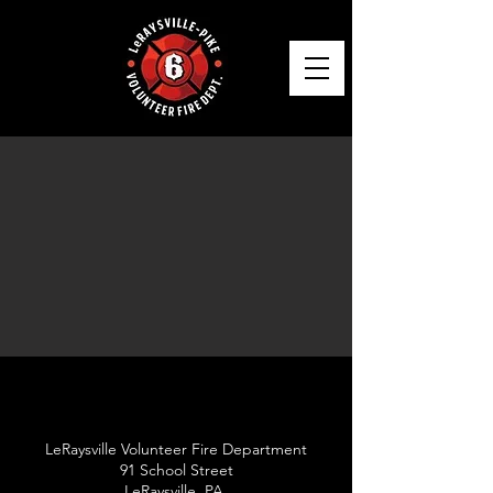
LeRaysville Volunteer Fire Department
91 School Street
LeRaysville, PA